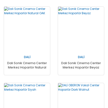
DALİ
DALİ
Dali Sonik Cinema Center
Dali Sonik Cinema Center
Merkez Hoparlör Natural
Merkez Hoparlör Beyaz
OAK