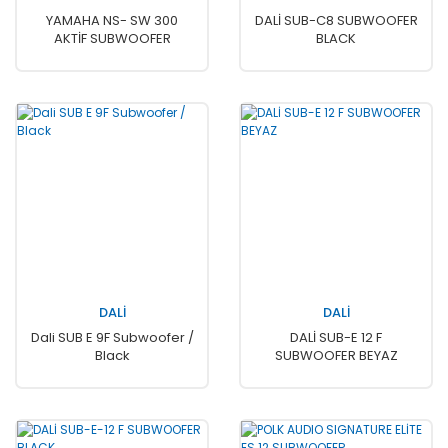
YAMAHA NS- SW 300
DALİ SUB-C8 SUBWOOFER
AKTİF SUBWOOFER
BLACK
DALİ
DALİ
Dali SUB E 9F Subwoofer /
DALİ SUB-E 12 F
Black
SUBWOOFER BEYAZ