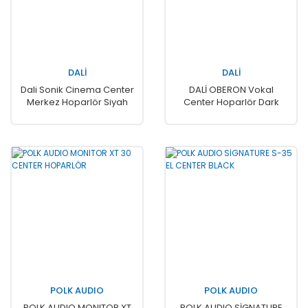
DALİ
DALİ
Dali Sonik Cinema Center
DALİ OBERON Vokal
Merkez Hoparlör Siyah
Center Hoparlör Dark
Walnut
POLK AUDIO
POLK AUDIO
POLK AUDIO MONITOR XT
POLK AUDIO SİGNATURE