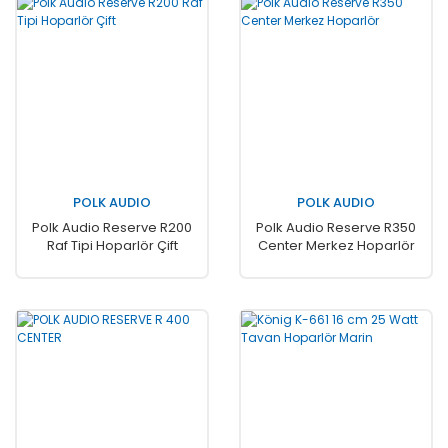
POLK AUDIO
POLK AUDIO
Polk Audio Reserve R200
Polk Audio Reserve R350
Raf Tipi Hoparlör Çift
Center Merkez Hoparlör