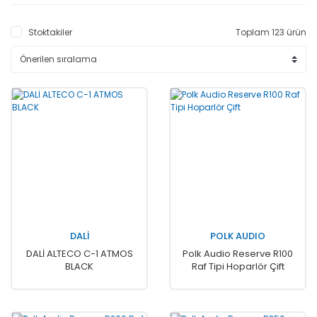
Stoktakiler
Toplam 123 ürün
DALİ
POLK AUDIO
DALİ ALTECO C-1 ATMOS
Polk Audio Reserve R100
BLACK
Raf Tipi Hoparlör Çift