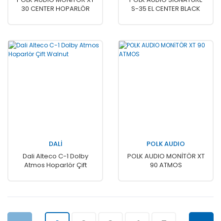
30 CENTER HOPARLÖR
S-35 EL CENTER BLACK
DALİ
POLK AUDIO
Dali Alteco C-1 Dolby
POLK AUDIO MONİTÖR XT
Atmos Hoparlör Çift
90 ATMOS
Walnut