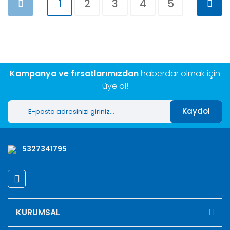
1
2
3
4
5
Kampanya ve fırsatlarımızdan
haberdar olmak için
üye ol!
Kaydol
5327341795
KURUMSAL