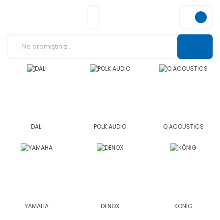
DALİ
POLK AUDIO
Q ACOUSTİCS
YAMAHA
DENOX
KÖNİG