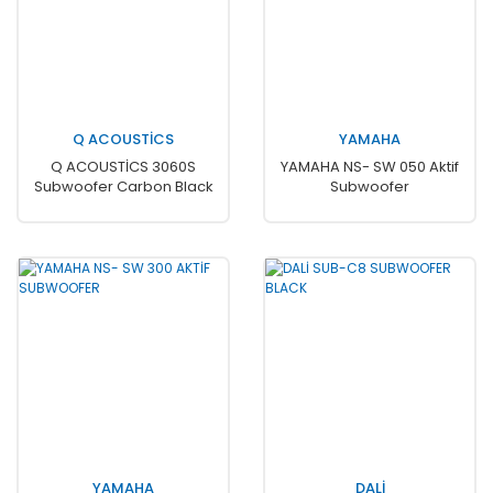
Q ACOUSTİCS
YAMAHA
Q ACOUSTİCS 3060S
YAMAHA NS- SW 050 Aktif
Subwoofer Carbon Black
Subwoofer
YAMAHA
DALİ