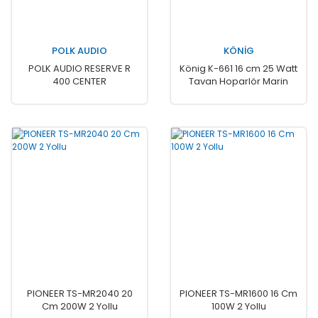
POLK AUDIO
KÖNİG
POLK AUDIO RESERVE R
König K-661 16 cm 25 Watt
400 CENTER
Tavan Hoparlör Marin
PIONEER TS-MR2040 20
PIONEER TS-MR1600 16 Cm
Cm 200W 2 Yollu
100W 2 Yollu