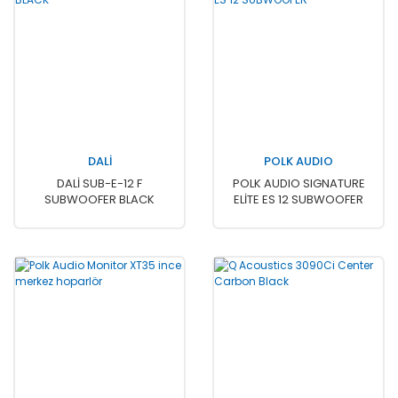
DALİ
POLK AUDIO
DALİ SUB-E-12 F
POLK AUDIO SIGNATURE
SUBWOOFER BLACK
ELİTE ES 12 SUBWOOFER