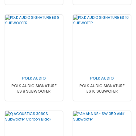
POLK AUDIO
POLK AUDIO
POLK AUDIO SIGNATURE
POLK AUDIO SIGNATURE
ES 8 SUBWOOFER
ES 10 SUBWOFER