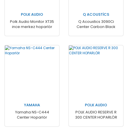
POLK AUDIO
Q ACOUSTİCS
Polk Audio Monitor XT35
Q Acoustics 3090Ci
ince merkez hoparlör
Center Carbon Black
YAMAHA
POLK AUDIO
Yamaha NS-C444
POLK AUDIO RESERVE R
Center Hoparlör
300 CENTER HOPARLÖR